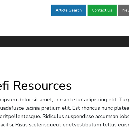
Article Search
Contact Us
New
fi Resources
 ipsum dolor sit amet, consectetur adipiscing elit. Tur
uadafusce lacinia pretium elit. Est rhoncus nunc plat
eritpellentesque. Ridiculus suspendisse accumsan lobor
 facilisi. Risus scelerisqueut egetvestibulum tellus e