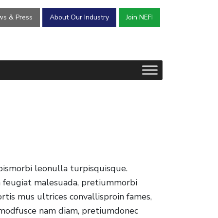
s & Press
About Our Industry
Join NEFI
pismorbi leonulla turpisquisque.
ea feugiat malesuada, pretiummorbi
tis mus ultrices convallisproin fames,
uismodfusce nam diam, pretiumdonec