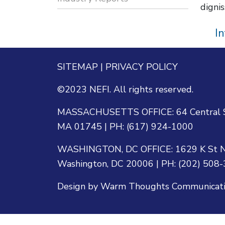
dignis
I
SITEMAP
|
PRIVACY POLICY
©2023 NEFI. All rights reserved.
MASSACHUSETTS OFFICE: 64 Central St
MA 01745 | PH: (617) 924-1000
WASHINGTON, DC OFFICE: 1629 K St N
Washington, DC 20006 | PH: (202) 508
Design by Warm Thoughts Communication