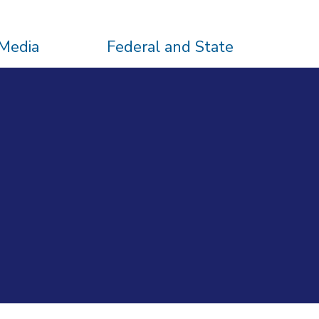
Media
Federal and State