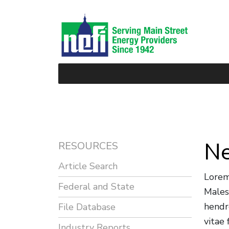
Ne
RESOURCES
Article Search
Lorem
Federal and State
Males
hendr
File Database
vitae
Industry Reports