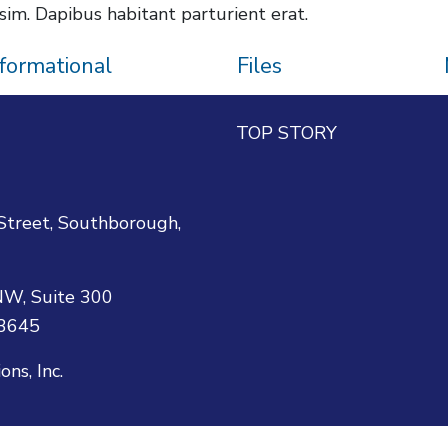
sim. Dapibus habitant parturient erat.
nformational
Files
TOP STORY
reet, Southborough,
W, Suite 300
-3645
s, Inc.